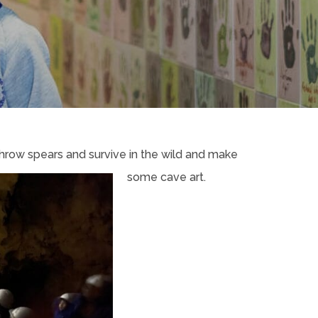
hrow spears and survive in the wild and make
some cave art.