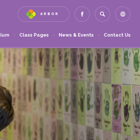
ARBOR
(OPENS
(OPENS
IN
IN
NEW
NEW
ulum
Class Pages
News & Events
Contact Us
TAB)
TAB)