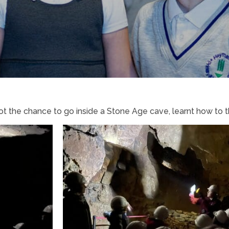
 the chance to go inside a Stone Age cave, learnt how to t