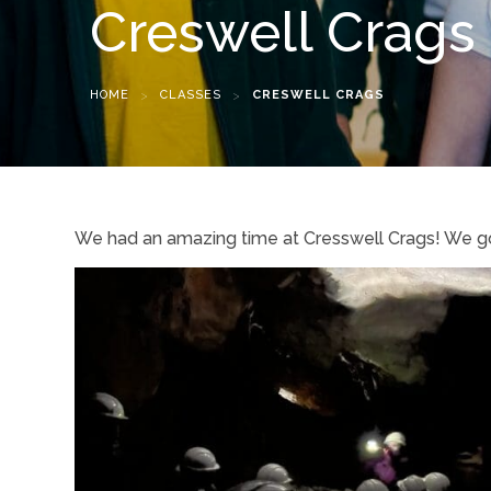
Creswell Crags
HOME
>
CLASSES
>
CRESWELL CRAGS
We had an amazing time at Cresswell Crags! We got