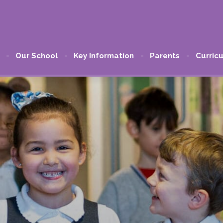
Our School
Key Information
Parents
Curric