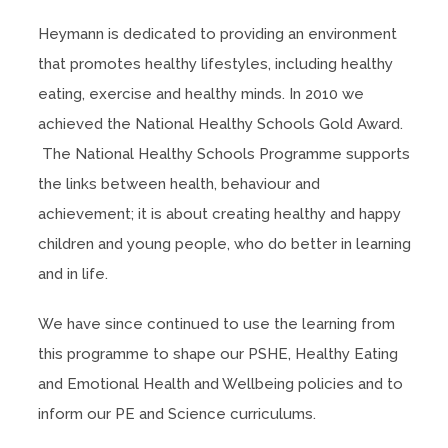
Heymann is dedicated to providing an environment
that promotes healthy lifestyles, including healthy
eating, exercise and healthy minds. In 2010 we
achieved the National Healthy Schools Gold Award.
The National Healthy Schools Programme supports
the links between health, behaviour and
achievement; it is about creating healthy and happy
children and young people, who do better in learning
and in life.
We have since continued to use the learning from
this programme to shape our PSHE, Healthy Eating
and Emotional Health and Wellbeing policies and to
inform our PE and Science curriculums.