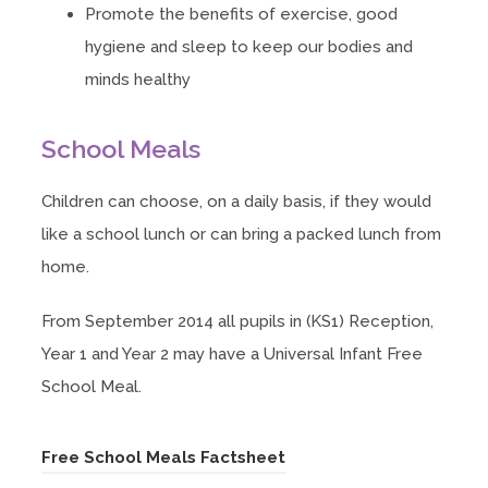
Promote the benefits of exercise, good
hygiene and sleep to keep our bodies and
minds healthy
School Meals
Children can choose, on a daily basis, if they would
like a school lunch or can bring a packed lunch from
home.
From September 2014 all pupils in (KS1) Reception,
Year 1 and Year 2 may have a Universal Infant Free
School Meal.
(
Free School Meals Factsheet