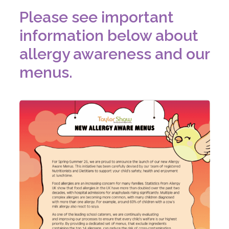
Please see important
information below about
allergy awareness and our
menus.
(
o
p
e
n
s
i
n