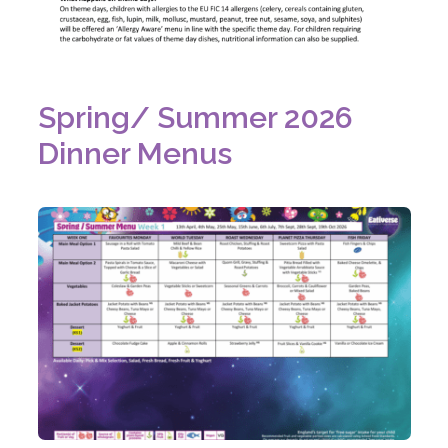
w
t
a
b
Spring/ Summer 2026
)
Dinner Menus