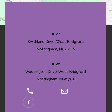
Contact Us
KS1:
Swithland Drive, West Bridgford,
Nottingham, NG2 7UN
KS2:
Waddington Drive, West Bridgford,
Nottingham, NG2 7GX
0115 9145035
Email Us
(OPENS
IN