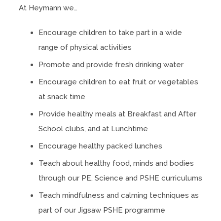
At Heymann we…
Encourage children to take part in a wide
range of physical activities
Promote and provide fresh drinking water
Encourage children to eat fruit or vegetables
at snack time
Provide healthy meals at Breakfast and After
School clubs, and at Lunchtime
Encourage healthy packed lunches
Teach about healthy food, minds and bodies
through our PE, Science and PSHE curriculums
Teach mindfulness and calming techniques as
part of our Jigsaw PSHE programme