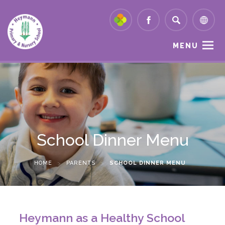
MENU
School Dinner Menu
HOME
>
PARENTS
>
SCHOOL DINNER MENU
Heymann as a Healthy School